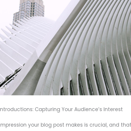
ntroductions: Capturing Your Audience’s Interest
l impression your blog post makes is crucial, and tha