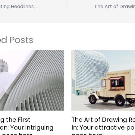
Crafting Captivating Headlines: Your awesome post title goes here
ed Posts
g the First
The Art of Drawing 
on: Your intriguing
In: Your attractive pos