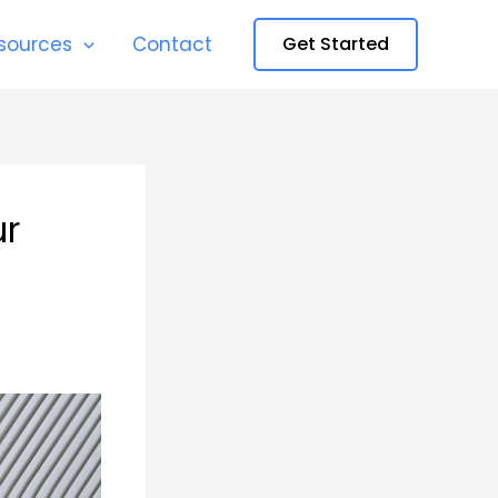
sources
Contact
Get Started
ur