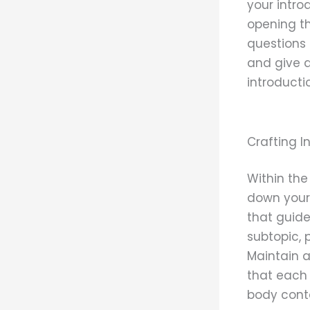
your intro
opening th
questions 
and give a
introducti
Crafting 
Within the
down your 
that guide
subtopic, 
Maintain a
that each 
body cont