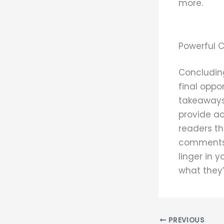
more.
Powerful C
Concluding
final oppo
takeaways 
provide ac
readers t
comments, 
linger in 
what they’
PREVIOUS