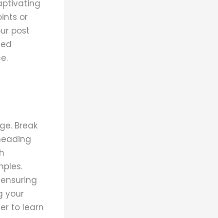
aptivating
ints or
our post
ted
e.
ge. Break
 heading
ch
mples.
 ensuring
g your
r to learn