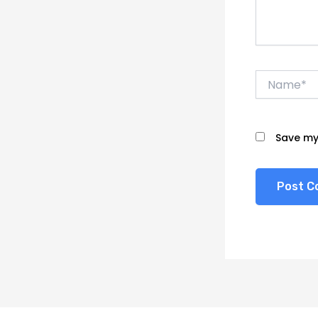
Name*
Save my 