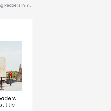
The Art of Drawing Readers In: Your attractive post title goes here
Readers
t title