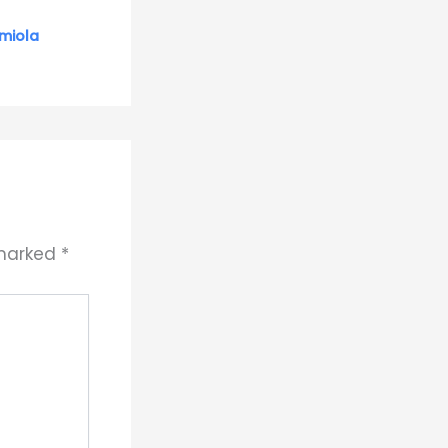
miola
 marked
*