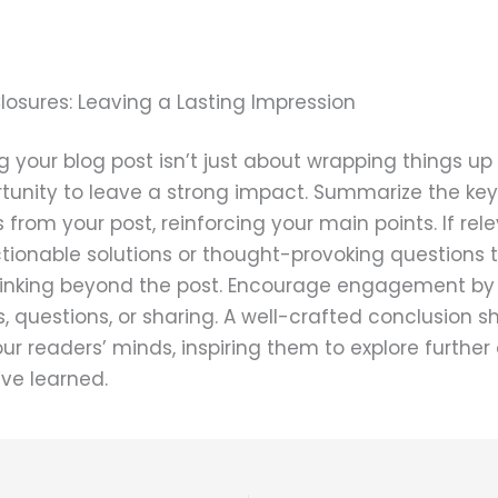
losures: Leaving a Lasting Impression
 your blog post isn’t just about wrapping things up –
rtunity to leave a strong impact. Summarize the key
from your post, reinforcing your main points. If rele
tionable solutions or thought-provoking questions 
hinking beyond the post. Encourage engagement by 
questions, or sharing. A well-crafted conclusion s
your readers’ minds, inspiring them to explore further
ve learned.