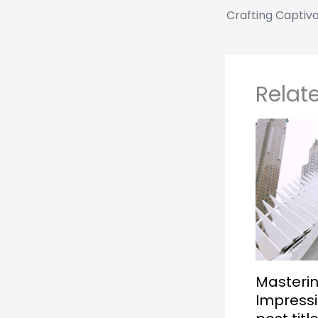
Relat
Masterin
Impressi