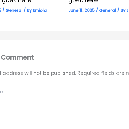
le goes here
goes here
25
/
General
/ By
Emiola
June 11, 2025
/
General
/ By
E
a Comment
 address will not be published.
Required fields are