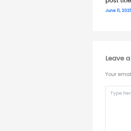
post tit
June 11, 20
Leave 
Your email
Type
here..