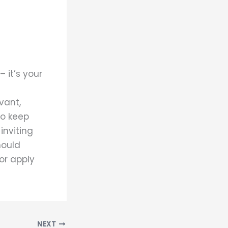
 it’s your
vant,
to keep
inviting
hould
 or apply
NEXT