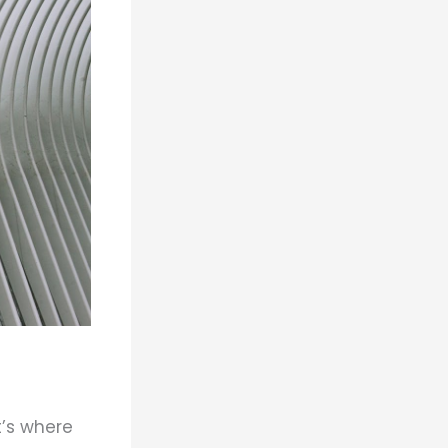
t’s where