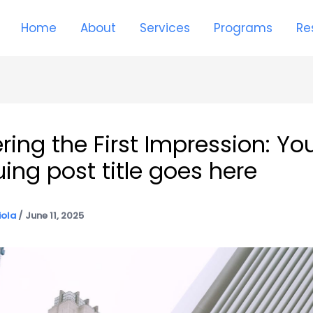
Home
About
Services
Programs
Re
ring the First Impression: Yo
uing post title goes here
iola
/
June 11, 2025