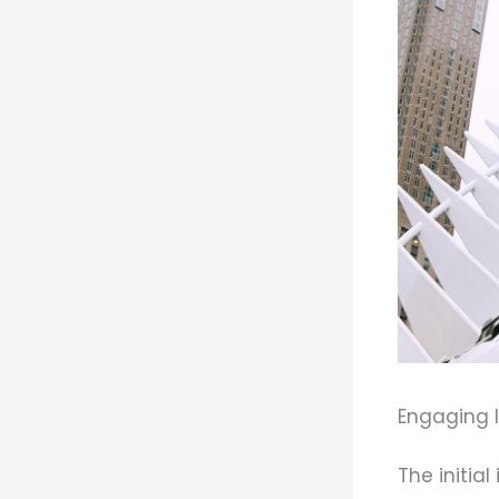
Engaging I
The initia