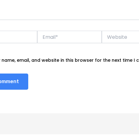
Email*
Website
name, email, and website in this browser for the next time I