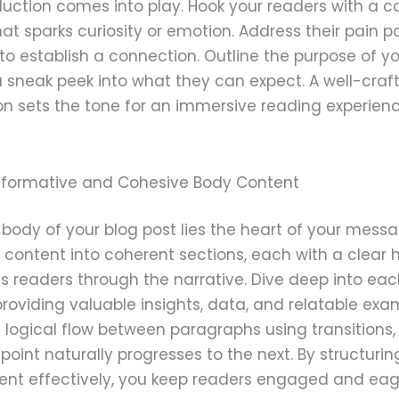
duction comes into play. Hook your readers with a c
at sparks curiosity or emotion. Address their pain po
to establish a connection. Outline the purpose of y
 sneak peek into what they can expect. A well-craf
on sets the tone for an immersive reading experienc
Informative and Cohesive Body Content
 body of your blog post lies the heart of your messa
content into coherent sections, each with a clear
s readers through the narrative. Dive deep into ea
providing valuable insights, data, and relatable exa
 logical flow between paragraphs using transitions,
point naturally progresses to the next. By structurin
ent effectively, you keep readers engaged and eage