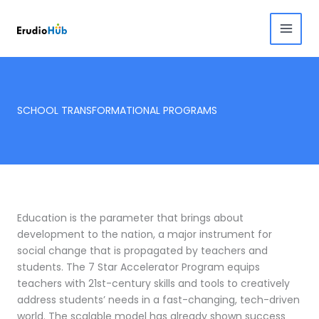
Skip
to
content
SCHOOL TRANSFORMATIONAL PROGRAMS
Education is the parameter that brings about
development to the nation, a major instrument for
social change that is propagated by teachers and
students. The 7 Star Accelerator Program equips
teachers with 21st-century skills and tools to creatively
address students’ needs in a fast-changing, tech-driven
world.
The scalable model has already shown success