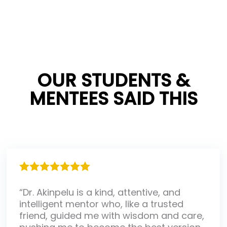
OUR STUDENTS &
MENTEES SAID THIS
“Dr. Akinpelu is a kind, attentive, and
intelligent mentor who, like a trusted
friend, guided me with wisdom and care,