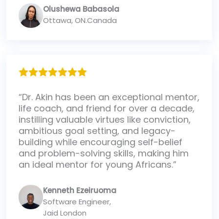
Olushewa Babasola
Ottawa, ON.Canada
“Dr. Akin has been an exceptional mentor,
life coach, and friend for over a decade,
instilling valuable virtues like conviction,
ambitious goal setting, and legacy-
building while encouraging self-belief
and problem-solving skills, making him
an ideal mentor for young Africans.”
Kenneth Ezeiruoma
Software Engineer,
Jaid London