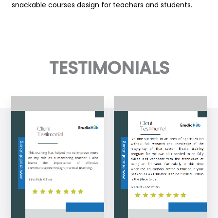
snackable courses design for teachers and students.
TESTIMONIALS