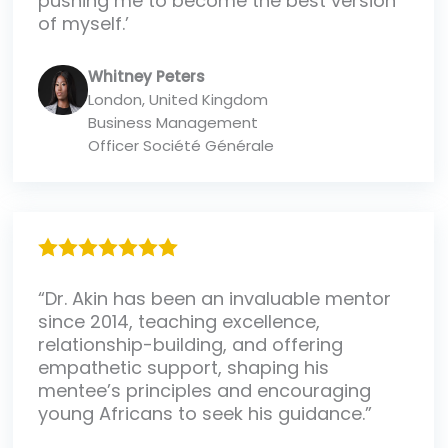
pushing me to become the best version
of myself.’
Whitney Peters
London, United Kingdom
Business Management
Officer Société Générale
“Dr. Akin has been an invaluable mentor
since 2014, teaching excellence,
relationship-building, and offering
empathetic support, shaping his
mentee’s principles and encouraging
young Africans to seek his guidance.”