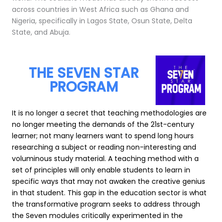
across countries in West Africa such as Ghana and
Nigeria, specifically in Lagos State, Osun State, Delta
State, and Abuja.
THE SEVEN STAR
PROGRAM
It is no longer a secret that teaching methodologies are
no longer meeting the demands of the 21st-century
learner; not many learners want to spend long hours
researching a subject or reading non-interesting and
voluminous study material. A teaching method with a
set of principles will only enable students to learn in
specific ways that may not awaken the creative genius
in that student. This gap in the education sector is what
the transformative program seeks to address through
the Seven modules critically experimented in the